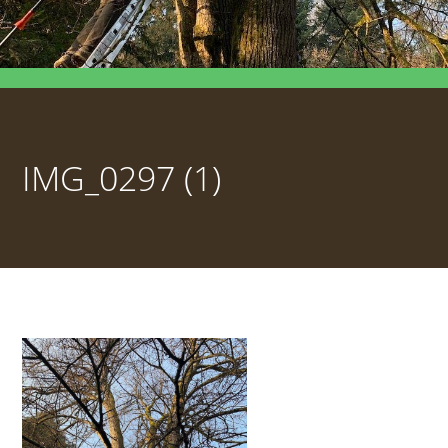
IMG_0297 (1)